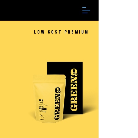
Low Cost Premium