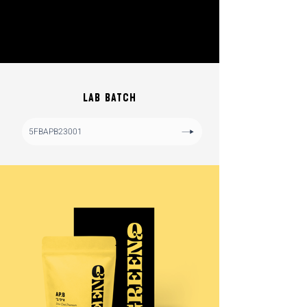
LAB BATCH
5FBAPB23001