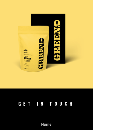
GET IN TOUCH