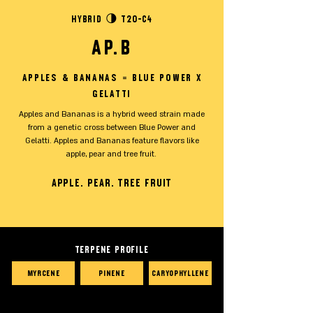
Hybrid 🌗 T20-C4
AP.B
Apples & Bananas = Blue Power x
Gelatti
Apples and Bananas is a hybrid weed strain made
from a genetic cross between Blue Power and
Gelatti. Apples and Bananas feature flavors like
apple, pear and tree fruit.
Apple. Pear. tree fruit
TERPENE PROFILE
Myrcene
Pinene
Caryophyllene