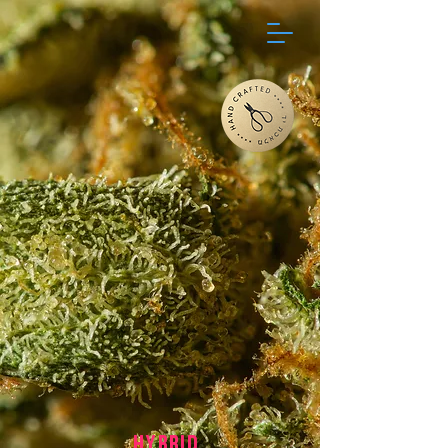
HYBRID