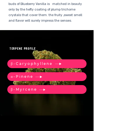
buds of Blueberry Vanilla is matched in beauty
only by the hefty coating of plump trichome
crystals that cover them. the fruity ,sweet smell
and flavor will surely impress the senses.
TERPENE PROFILE
β-Caryophyllene
α-Pinene
β-Myrcene