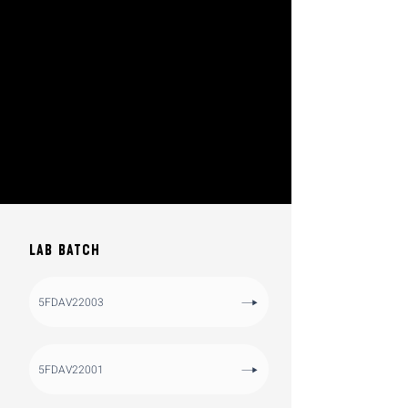
LAB BATCH
5FDAV22003
5FDAV22001