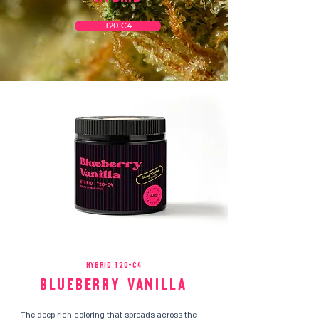
T20-C4
HYBRID T20-C4
Blueberry Vanilla
The deep rich coloring that spreads across the