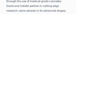
through the use of medical-grade cannabis.
David and Goliath partner in cutting-edge
research, some already in its advanced stages,
in order to improve the quality of medical
cannabis treatment, as well as to tailor
treatment to each patient according to their
specific needs. Our main focus is to overcome
one of the greatest barriers for medical cannabis,
which is routes of administration and their
efficacy. Our R&D department, in collaboration
with third party experts, are working on additional
routes of administration.
GET IN TOUCH