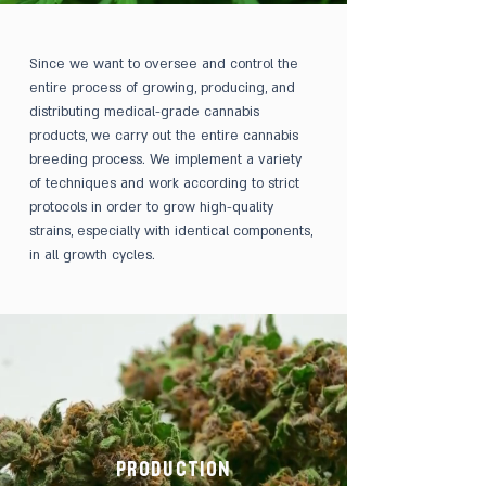
Since we want to oversee and control the
entire process of growing, producing, and
distributing medical-grade cannabis
products, we carry out the entire cannabis
breeding process. We implement a variety
of techniques and work according to strict
protocols in order to grow high-quality
strains, especially with identical components,
in all growth cycles.
PRODUCTION