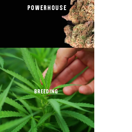
POWERHOUSE
BREEDING