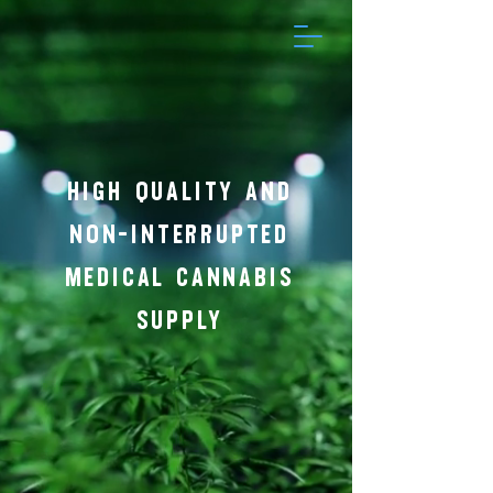
HIGH QUALITY AND
NON-INTERRUPTED
MEDICAL CANNABIS
SUPPLY