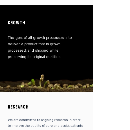
GROWTH
The goal of all growth processes is to
deliver a product that is grown,
processed, and shipped while
preserving its original qualities.
RESEARCH
We are committed to ongoing research in order
to improve the quality of care and assist patients