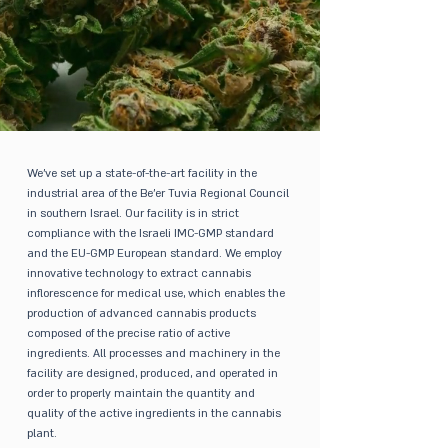
We’ve set up a state-of-the-art facility in the
industrial area of the Be’er Tuvia Regional Council
in southern Israel. Our facility is in strict
compliance with the Israeli IMC-GMP standard
and the EU-GMP European standard. We employ
innovative technology to extract cannabis
inflorescence for medical use, which enables the
production of advanced cannabis products
composed of the precise ratio of active
ingredients. All processes and machinery in the
facility are designed, produced, and operated in
order to properly maintain the quantity and
quality of the active ingredients in the cannabis
plant.