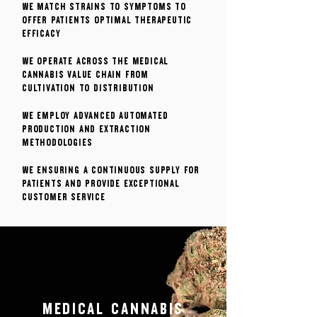
We match strains to symptoms to
offer patients optimal therapeutic
efficacy
We operate across the medical
cannabis value chain from
cultivation to distribution
We employ advanced automated
production and extraction
methodologies
We ensuring a continuous supply for
patients and provide exceptional
customer service
MEDICAL CANNABIS