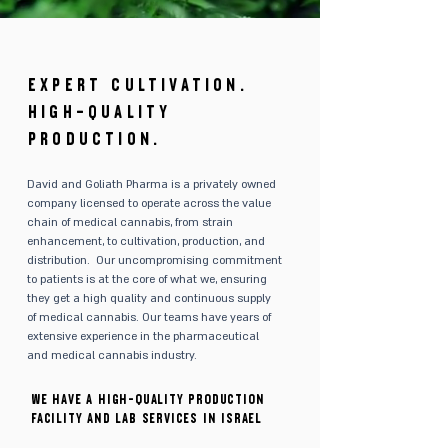
EXPERT CULTIVATION.
HIGH-QUALITY
PRODUCTION.
David and Goliath Pharma is a privately owned
company licensed to operate across the value
chain of medical cannabis, from strain
enhancement, to cultivation, production, and
distribution. Our uncompromising commitment
to patients is at the core of what we, ensuring
they get a high quality and continuous supply
of medical cannabis. Our teams have years of
extensive experience in the pharmaceutical
and medical cannabis industry.
We have a high-quality production
facility and lab services in Israel