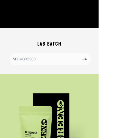
LAB BATCH
5FBMSR23001