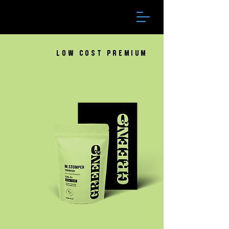
Low Cost Premium