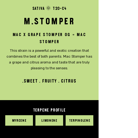
SATIVA 🌞 T20-C4
M.Stomper
MAC x Grape Stomper OG = Mac
Stomper
This strain is a powerful and exotic creation that
combines the best of both parents. Mac Stomper has
a grape and citrus aroma and taste that are truly
pleasing to the senses.
sweet . fruity . citrus.
TERPENE PROFILE
Myrcene
Limonene
Terpinolene