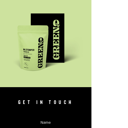
GET IN TOUCH